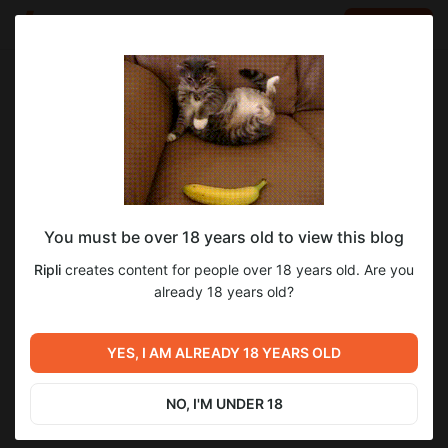
LOG IN
EN
Go to blog
Ripli
May 25 17:37
SUBSCRIBE
You must be over 18 years old to view this blog
Road for two. 1 chapter, 153 page. ENG
comics
eng
Ripli
creates content for people over 18 years old. Are you
Level required:
already 18 years old?
5
Смертные
SUBSCRIBE
YES, I AM ALREADY 18 YEARS OLD
Previous post
Next post
Road for two. 1 chapter, 153
Дорога для двоих. 1 глава,
page, step-by-step work +
153 страница. RUS
NO, I'M UNDER 18
file
May 25 17:37
May 25 17:38