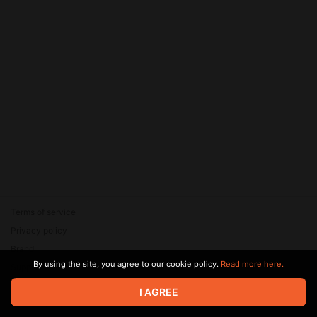
Terms of service
Privacy policy
Brand
By using the site, you agree to our cookie policy.
Read more here.
Support
© 2026 Zaya Solutions Limited. All rights reserved. All trademarks
I AGREE
are the property of their respective owners.