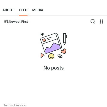
ABOUT
FEED
MEDIA
Newest First
No posts
Terms of service