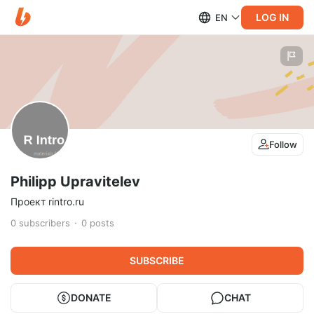
LOG IN
EN
Follow
Philipp Upravitelev
Проект rintro.ru
0
subscribers
0
posts
SUBSCRIBE
DONATE
CHAT