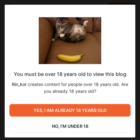
LOG IN
EN
Go to blog
Rin_kor
Dec 20 2024 15:52
SUBSCRIBE
You must be over 18 years old to view this blog
6 глава 2 часть "Помоги Перестать Быть
1
Rin_kor
creates content for people over 18 years old. Are
Суккубом"
Level required:
you already 18 years old?
Бетатестер
Previous post
Next post
SUBSCRIBE
Пира в стиле Артнуво.
6 глава 2 часть "Помоги
YES, I AM ALREADY 18 YEARS OLD
Цветной арт.
Перестать Быть Суккубом"
Nov 23 2024 17:06
Dec 27 2024 17:35
NO, I'M UNDER 18