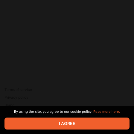
Terms of service
Privacy policy
Brand
By using the site, you agree to our cookie policy.
Read more here.
Support
© 2026 Zaya Solutions Limited. All rights reserved. All trademarks
I AGREE
are the property of their respective owners.