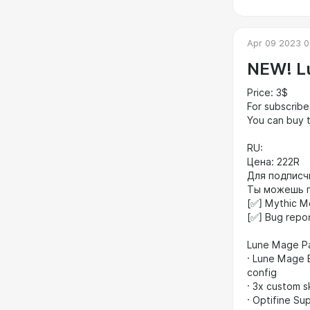
Apr 09 2023 0
NEW! L
Price: 3$
For subscribe
You can buy t
RU:
Цена: 222R
Для подписч
Ты можешь п
[✅] Mythic M
[✅] Bug repo
​Lune Mage 
​· Lune Mage 
config
​· 3x custom s
​· Optifine Su