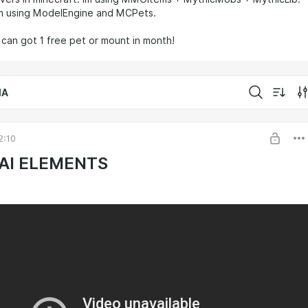
m using ModelEngine and MCPets.
u can got 1 free pet or mount in month!
IA
2:10
AI ELEMENTS