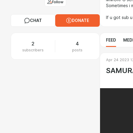
Follow
Sometimes i 
If u got sub 
CHAT
DONATE
FEED
MED
2
4
subscribers
posts
Apr 24 2023 1
SAMUR