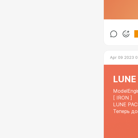
Apr 09 2023 0
LUNE 
ModelEngi
[ IRON ]
LUNE PAC
Теперь до