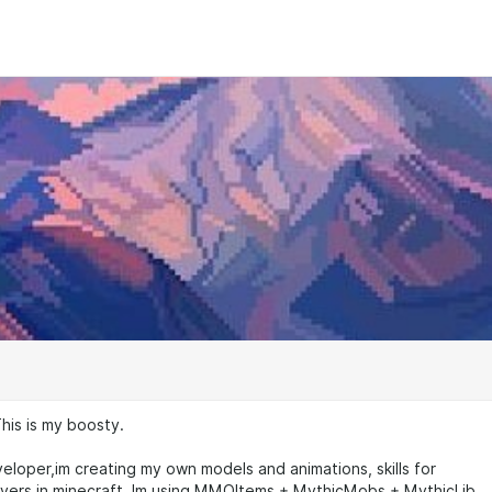
This is my boosty.
eloper,im creating my own models and animations, skills for
rs in minecraft. Im using MMOItems + MythicMobs + MythicLib.