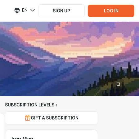
EN
SIGN UP
LOG IN
SUBSCRIPTION LEVELS
1
GIFT A SUBSCRIPTION
Iron Man