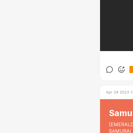
Apr 24 2023 1
Samur
[EMERALD
SAMURAI 