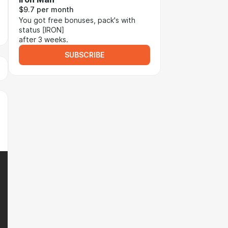
$9.7 per month
You got free bonuses, pack's with
status [IRON]
after 3 weeks.
SUBSCRIBE