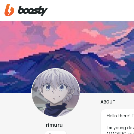
ABOUT
Hello there! 
rimuru
I m young dev
MMORPG serve