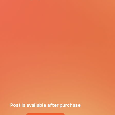
Post is available after purchase