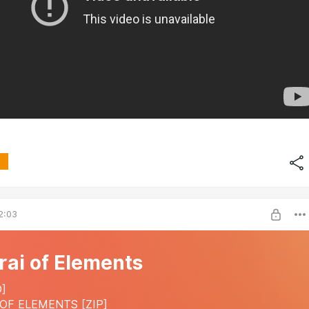
2:03
ai of Elements
]
OF ELEMENTS [ZIP]