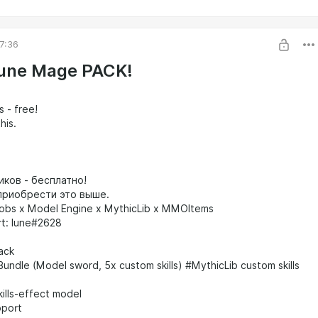
7:36
une Mage PACK!
s - free!
his.
иков - бесплатно!
риобрести это выше.
obs x Model Engine x MythicLib x MMOItems
rt: lune#2628
Pack
Bundle (Model sword, 5x custom skills) #MythicLib custom skills
kills-effect model
pport