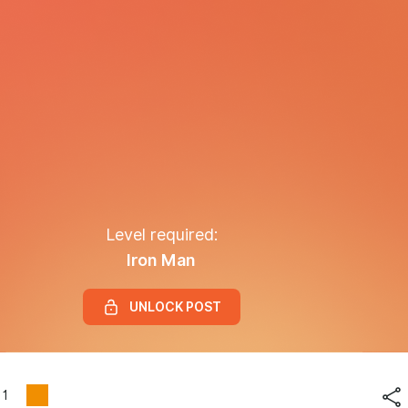
Level required:
Iron Man
UNLOCK POST
1