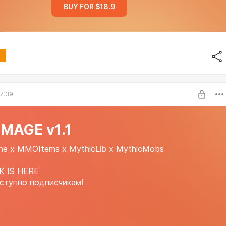
BUY FOR $18.9
7:39
MAGE v1.1
ne x MMOItems x MythicLib x MythicMobs
K IS HERE
ступно подписчикам!