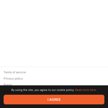
Terms of service
Privacy policy
Brand
By using the site, you agree to our cookie policy.
Read more here.
Support
© 2026 Zaya Solutions Limited. All rights reserved. All trademarks
I AGREE
are the property of their respective owners.