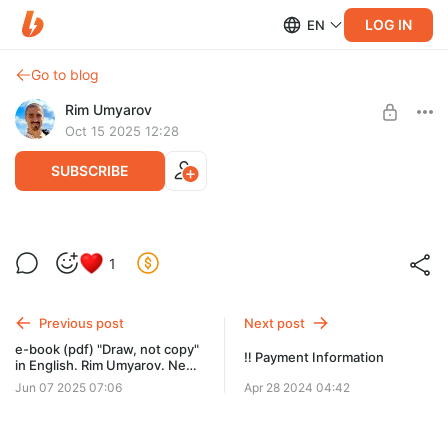
LOG IN
EN
Go to blog
Rim Umyarov
Oct 15 2025 12:28
SUBSCRIBE
E-book Türkçe. "Çizmek, kopyalamak
1
değil". Rim Umyarov
Post is available after purchase
Tam açıklama web sitesinde: rim-art.ru/tur
BUY FOR $10.4
Previous post
Next post
e-book (pdf) "Draw, not copy"
‼️ Payment Information
in English. Rim Umyarov. New
design of the cover.
Jun 07 2025 07:06
Apr 28 2024 04:42