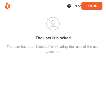
LOG IN
EN
The user is blocked
The user has been blocked for violating the rules of the user
agreement