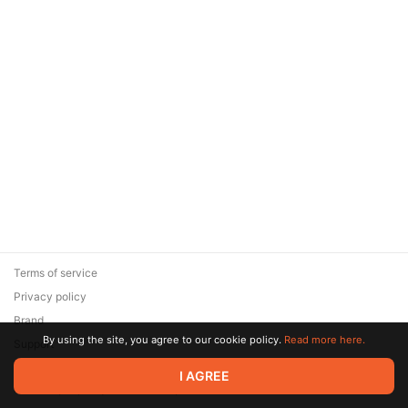
Terms of service
Privacy policy
Brand
By using the site, you agree to our cookie policy.
Read more here.
Support
© 2026 Zaya Solutions Limited. All rights reserved. All trademarks
I AGREE
are the property of their respective owners.