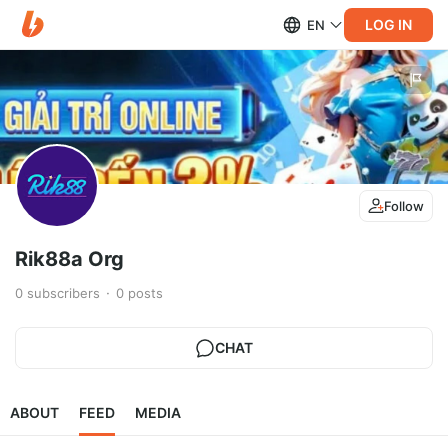
LOG IN
EN
Follow
Rik88a Org
0
subscribers
0
posts
CHAT
ABOUT
FEED
MEDIA