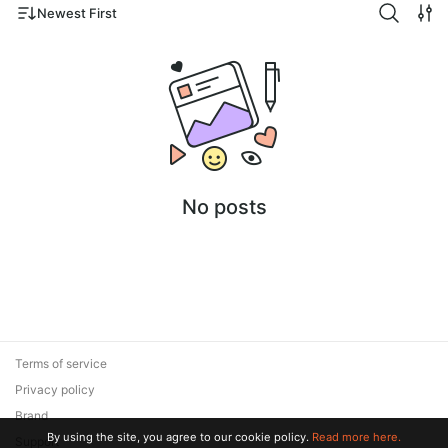
Newest First
No posts
Terms of service
Privacy policy
Brand
By using the site, you agree to our cookie policy.
Read more here.
Support