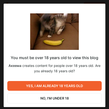
LOG IN
EN
Go to blog
Акеема
Feb 07 2025 10:19
SUBSCRIBE
You must be over 18 years old to view this blog
ПиЛ: Притяжение, PDF + новые сцены +
новеллы
психи и логика
видео
Акеема
creates content for people over 18 years old. Are
видео!
Level required:
you already 18 years old?
4
Электронная подписка: Новеллы и Статьи
Новые сцены для новеллы.
SUBSCRIBE
YES, I AM ALREADY 18 YEARS OLD
Previous post
Next post
Демоны Сознания, гл.22,
Ночной гость, ч.1
стр. 19-20
NO, I'M UNDER 18
Feb 05 2025 11:11
Feb 08 2025 09:42