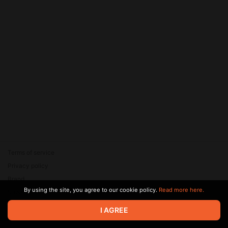
Terms of service
Privacy policy
Brand
By using the site, you agree to our cookie policy.
Read more here.
Support
© 2026 Zaya Solutions Limited. All rights reserved. All trademarks
I AGREE
are the property of their respective owners.