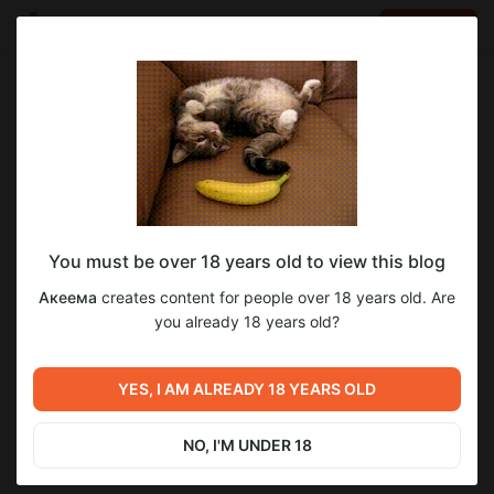
LOG IN
EN
Go to blog
Акеема
Aug 04 2025 13:09
SUBSCRIBE
You must be over 18 years old to view this blog
Демоны Сознания, гл.24, стр.8-9
демоны сознания
постраничная публикация
Акеема
creates content for people over 18 years old. Are
Level required:
you already 18 years old?
1
9
Электронная подписка: Комиксы
SUBSCRIBE
YES, I AM ALREADY 18 YEARS OLD
Previous post
Next post
ПиЛ: Притяжение,
Интеллектуальное чтиво
продолжение
NO, I'M UNDER 18
Aug 03 2025 06:39
Aug 05 2025 21:14