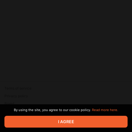
Terms of service
Privacy policy
Brand
By using the site, you agree to our cookie policy.
Read more here.
Support
© 2026 Zaya Solutions Limited. All rights reserved. All trademarks
I AGREE
are the property of their respective owners.