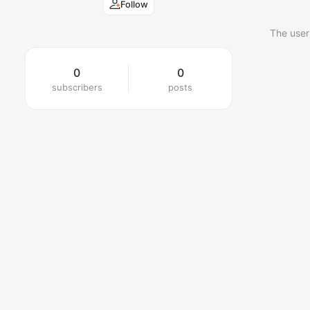
Follow
The user
0
0
subscribers
posts