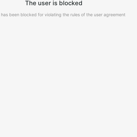
The user is blocked
 has been blocked for violating the rules of the user agreement