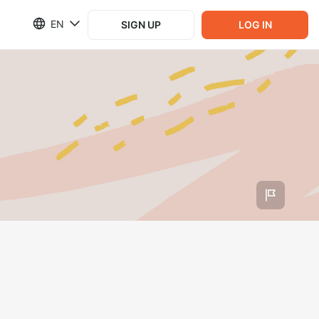
EN
SIGN UP
LOG IN