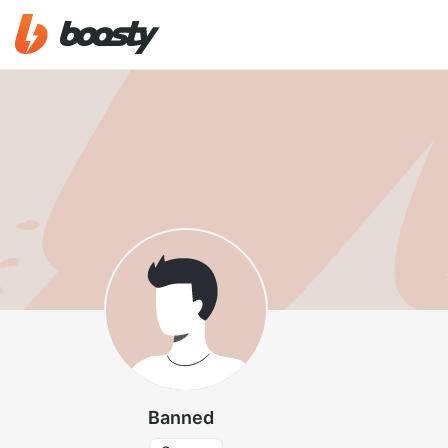
Banned