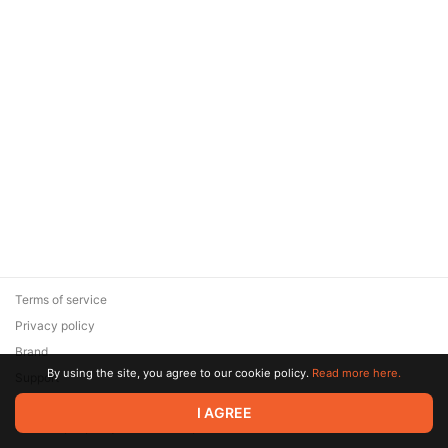
Terms of service
Privacy policy
Brand
By using the site, you agree to our cookie policy.
Read more here.
Support
© 2026 Zaya Solutions Limited. All rights reserved. All trademarks
I AGREE
are the property of their respective owners.