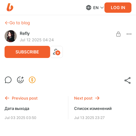
LOG IN
EN
Go to blog
Refly
Jul 12 2025 04:24
SUBSCRIBE
Точная дата выхода
Level required:
Дата выхода новой версии Reflyem
Микросаб ⭐
Previous post
Next post
SUBSCRIBE
Дата выхода
Список изменений
Jul 03 2025 03:50
Jul 13 2025 23:27