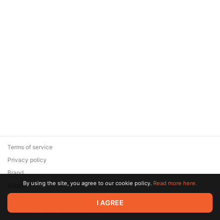
Terms of service
Privacy policy
Brand
By using the site, you agree to our cookie policy.
Read more here.
Support
© 2026 Zaya Solutions Limited. All rights reserved. All trademarks
I AGREE
are the property of their respective owners.