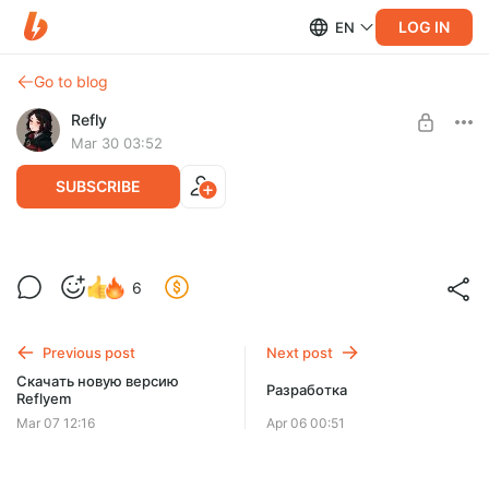
LOG IN
EN
Go to blog
Refly
Mar 30 03:52
SUBSCRIBE
Планы на обновление
6
Level required:
Планы на обновление
Микросаб ⭐
Previous post
Next post
SUBSCRIBE
Скачать новую версию
Разработка
Reflyem
Mar 07 12:16
Apr 06 00:51