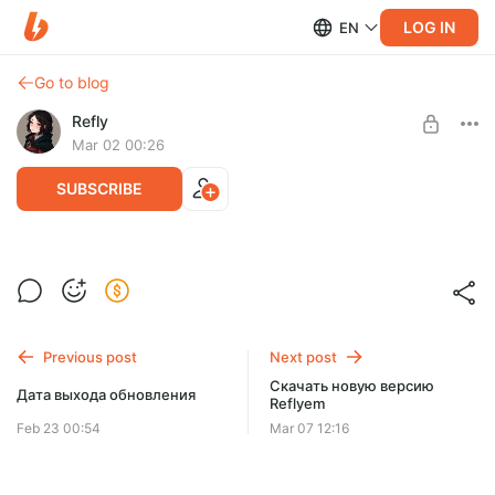
LOG IN
EN
Go to blog
Refly
Mar 02 00:26
SUBSCRIBE
Список изменений новой версии Reflyem
Level required:
Список изменений новой версии Reflyem
Микросаб ⭐
Previous post
Next post
SUBSCRIBE
Скачать новую версию
Дата выхода обновления
Reflyem
Feb 23 00:54
Mar 07 12:16