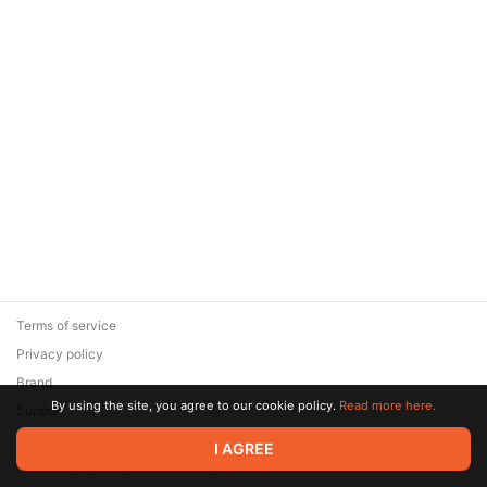
Terms of service
Privacy policy
Brand
By using the site, you agree to our cookie policy.
Read more here.
Support
© 2026 Zaya Solutions Limited. All rights reserved. All trademarks
I AGREE
are the property of their respective owners.