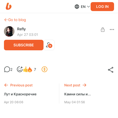
LOG IN
EN
Go to blog
Refly
Apr 27 03:01
SUBSCRIBE
Лут и Красноречие 2
2
7
Level required:
Разработка новой версии Reflyem
Микросаб ⭐
Previous post
Next post
SUBSCRIBE
Лут и Красноречие
Камни силы и...
Apr 20 06:06
May 04 01:56