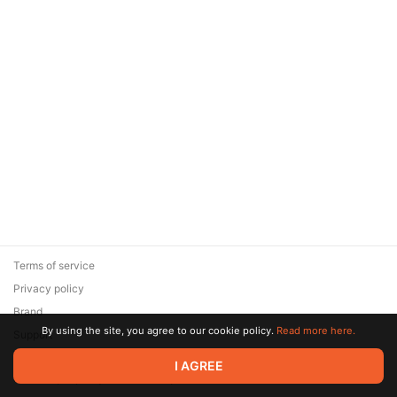
Terms of service
Privacy policy
Brand
By using the site, you agree to our cookie policy.
Read more here.
Support
© 2026 Zaya Solutions Limited. All rights reserved. All trademarks
I AGREE
are the property of their respective owners.