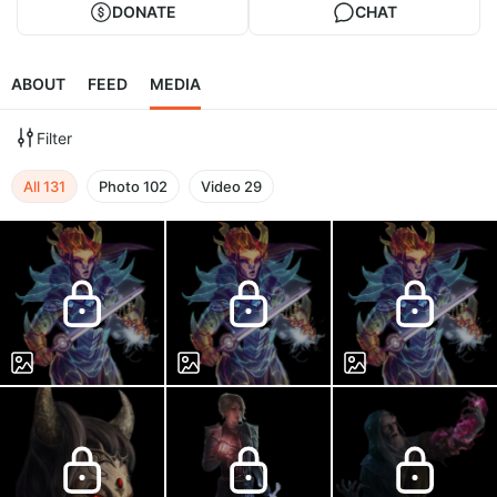
DONATE
CHAT
ABOUT
FEED
MEDIA
Filter
All
131
Photo
102
Video
29