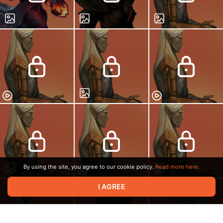
By using the site, you agree to our cookie policy.
Read more here.
I AGREE