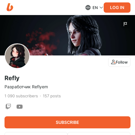
LOG IN
EN
Follow
Refly
Разработчик Reflyem
1 090
subscribers
157
posts
SUBSCRIBE