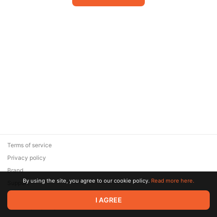
Terms of service
Privacy policy
Brand
By using the site, you agree to our cookie policy.
Read more here.
Support
© 2026 Zaya Solutions Limited. All rights reserved. All trademarks
I AGREE
are the property of their respective owners.