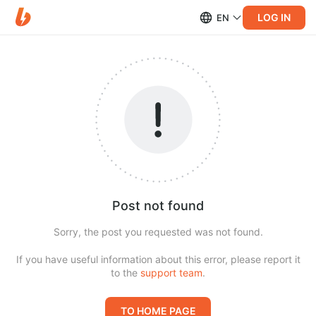
LOG IN
EN
Post not found
Sorry, the post you requested was not found.
If you have useful information about this error, please report it
to the
support team
.
TO HOME PAGE