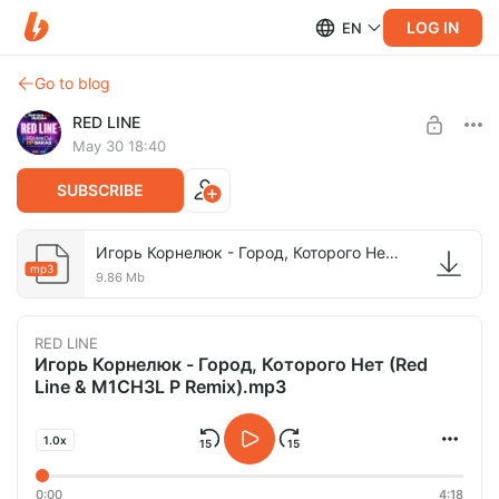
LOG IN
EN
Go to blog
RED LINE
May 30 18:40
SUBSCRIBE
Игорь Корнелюк - Город, Которого Нет (Red Line & M1CH3L P Remix).mp3
mp3
9.86 Mb
RED LINE
Игорь Корнелюк - Город, Которого Нет (Red
Line & M1CH3L P Remix).mp3
1.0x
0:00
4:18