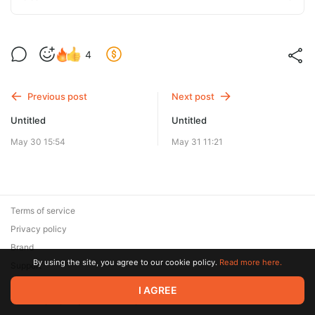
4
Previous post
Next post
Untitled
Untitled
May 30 15:54
May 31 11:21
Terms of service
Privacy policy
Brand
By using the site, you agree to our cookie policy.
Read more here.
Support
© 2026 Zaya Solutions Limited. All rights reserved. All trademarks
I AGREE
are the property of their respective owners.