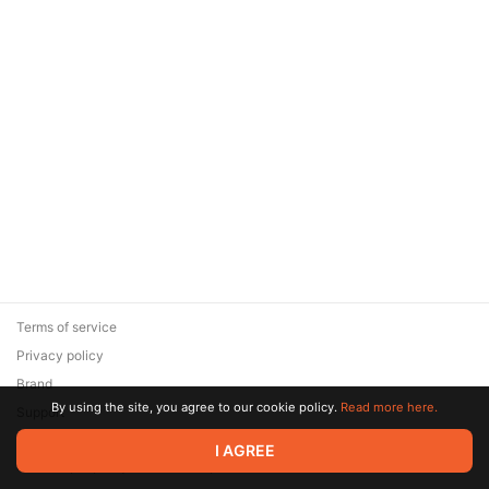
Terms of service
Privacy policy
Brand
By using the site, you agree to our cookie policy.
Read more here.
Support
© 2026 Zaya Solutions Limited. All rights reserved. All trademarks
I AGREE
are the property of their respective owners.