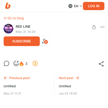
LOG IN
EN
Go to blog
RED LINE
May 31 14:24
SUBSCRIBE
3
Level required:
RED LINE EXTENDED REMIX
Previous post
Next post
UNLOCK WITH DISCOUNT
Untitled
Untitled
$7.7
$6.6 per month
-
15
%
May 31 11:21
Jun 03 14:00
Billed every 6 months.
The discount applies to the first 6 months only.