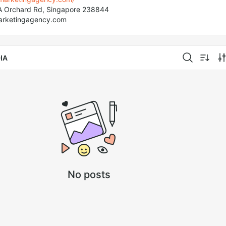
A Orchard Rd, Singapore 238844
arketingagency.com
IA
No posts