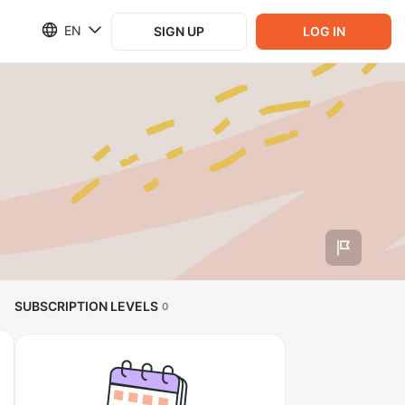
EN
SIGN UP
LOG IN
SUBSCRIPTION LEVELS
0