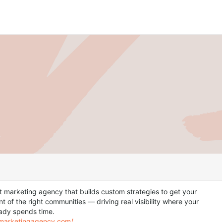
t marketing agency that builds custom strategies to get your
nt of the right communities — driving real visibility where your
ady spends time.
itmarketingagency.com/