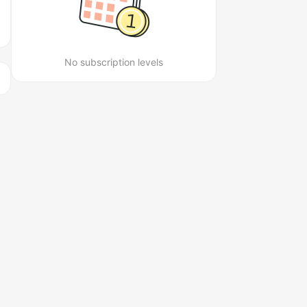
No subscription levels