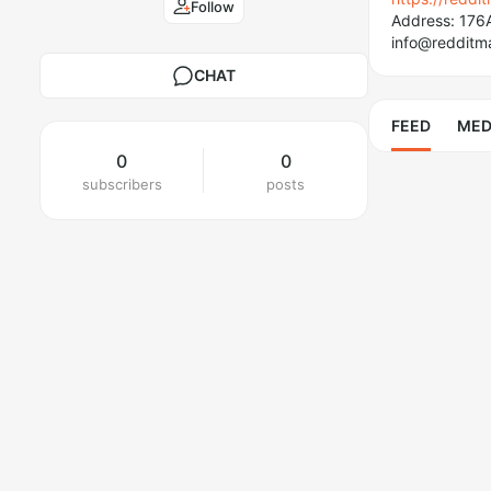
Follow
Address: 176
info@redditm
CHAT
FEED
MED
0
0
subscribers
posts