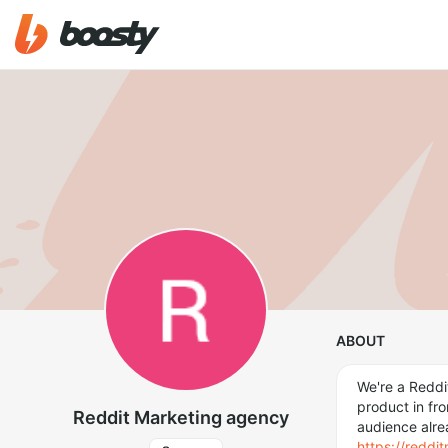
ABOUT
We're a Reddi
product in fro
Reddit Marketing agency
audience alre
https://redd