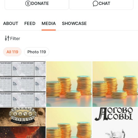
DONATE
CHAT
ABOUT
FEED
MEDIA
SHOWCASE
Filter
All
119
Photo
119