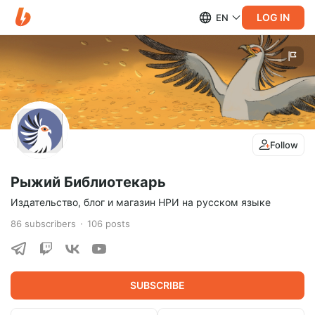
LOG IN
EN
Follow
Рыжий Библиотекарь
Издательство, блог и магазин НРИ на русском языке
86
subscribers
106
posts
SUBSCRIBE