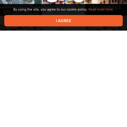
By using the site, you agree to our cookie policy.
Read more here.
I AGREE