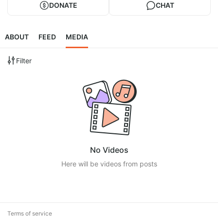
DONATE
CHAT
ABOUT
FEED
MEDIA
Filter
No Videos
Here will be videos from posts
Terms of service