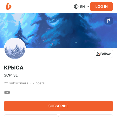
LOG IN
EN
Follow
КРЫСА
SCP: SL
22
subscribers
2
posts
SUBSCRIBE