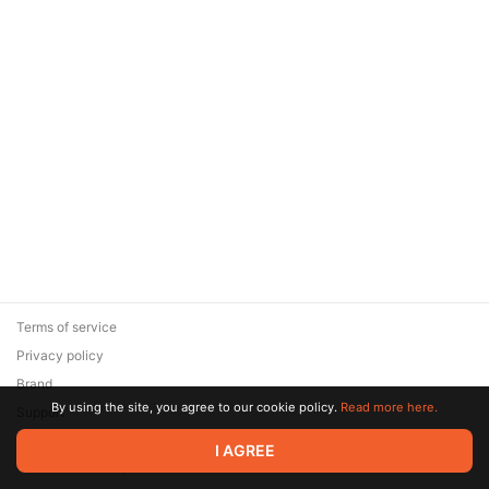
Terms of service
Privacy policy
Brand
By using the site, you agree to our cookie policy.
Read more here.
Support
© 2026 Zaya Solutions Limited. All rights reserved. All trademarks
I AGREE
are the property of their respective owners.