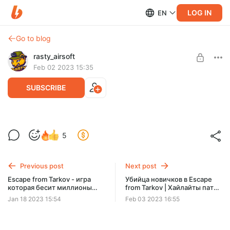
LOG IN
EN
Go to blog
rasty_airsoft
Feb 02 2023 15:35
SUBSCRIBE
Некиберспортивный Тарков | Хайлайты
Level required:
5
патч 0.13
Кепка
SUBSCRIBE
Previous post
Next post
Escape from Tarkov - игра
Убийца новичков в Escape
которая бесит миллионы
from Tarkov | Хайлайты патч
людей!
0.13
Jan 18 2023 15:54
Feb 03 2023 16:55