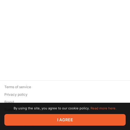
Terms of service
Privacy policy
Brand
By using the site, you agree to our cookie policy.
Read more here.
Support
© 2026 Zaya Solutions Limited. All rights reserved. All trademarks
I AGREE
are the property of their respective owners.