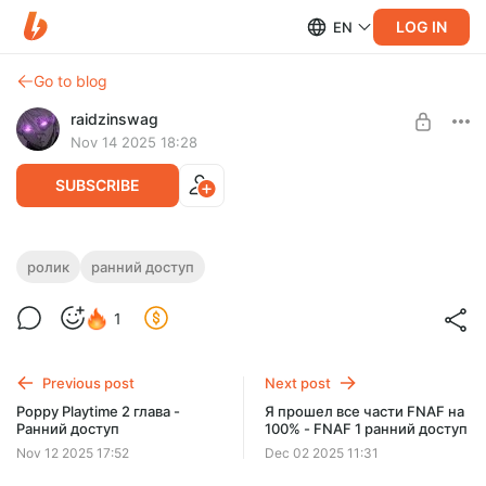
LOG IN
EN
Go to blog
raidzinswag
Nov 14 2025 18:28
SUBSCRIBE
Poppy Playtime 3 глава - Ранний доступ
ролик
ранний доступ
Level required:
1
Малышок, да удалышок
SUBSCRIBE
Previous post
Next post
Poppy Playtime 2 глава -
Я прошел все части FNAF на
Ранний доступ
100% - FNAF 1 ранний доступ
Nov 12 2025 17:52
Dec 02 2025 11:31