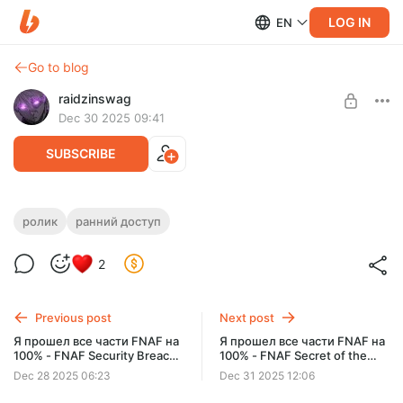
LOG IN
EN
Go to blog
raidzinswag
Dec 30 2025 09:41
SUBSCRIBE
Я прошел все части FNAF на 100% -
ролик
ранний доступ
FNAF Into the Pit ранний доступ
Level required:
2
Малышок, да удалышок
SUBSCRIBE
Previous post
Next post
Я прошел все части FNAF на
Я прошел все части FNAF на
100% - FNAF Security Breach
100% - FNAF Secret of the
+ dlc Ruin ранний доступ
Mimic ранний доступ
Dec 28 2025 06:23
Dec 31 2025 12:06