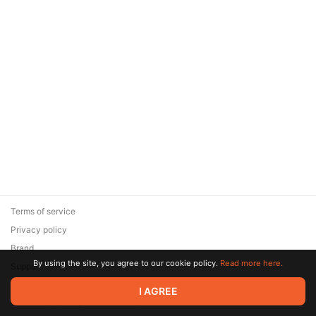
Terms of service
Privacy policy
Brand
By using the site, you agree to our cookie policy.
Read more here.
Support
© 2026 Zaya Solutions Limited. All rights reserved. All trademarks
I AGREE
are the property of their respective owners.