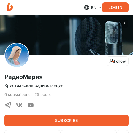
LOG IN
EN
Follow
РадиоМария
Христианская радиостанция
6
subscribers
25
posts
SUBSCRIBE