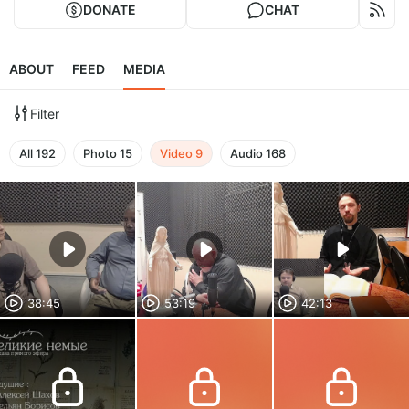
DONATE
CHAT
ABOUT
FEED
MEDIA
Filter
All
192
Photo
15
Video
9
Audio
168
38:45
53:19
42:13