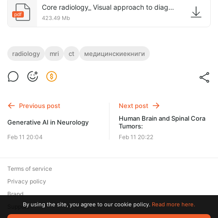
Core radiology_ Visual approach to diagnostic imaging, 2021.pdf
pdf
423.49 Mb
radiology
mri
ct
медицинскиекниги
Previous post
Next post
Human Brain and Spinal Cora
Generative AI in Neurology
Tumors:
Feb 11 20:04
Feb 11 20:22
Terms of service
Privacy policy
Brand
By using the site, you agree to our cookie policy.
Read more here.
Support