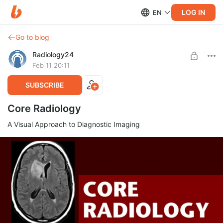
LOG IN
EN
Go to blog
Radiology24
Feb 11 20:11
SUBSCRIBE
Core Radiology
A Visual Approach to Diagnostic Imaging