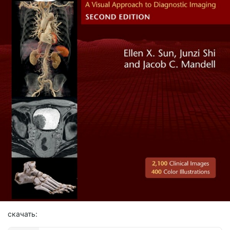
скачать: