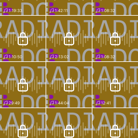
1:19:33
1:42:11
1:08:32
1:10:50
2:13:02
1:08:32
29:49
1:44:04
12:41