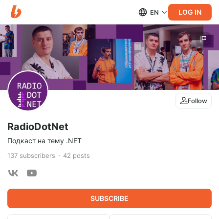
LOG IN
EN
Follow
RadioDotNet
Подкаст на тему .NET
137
subscribers
42
posts
SUBSCRIBE