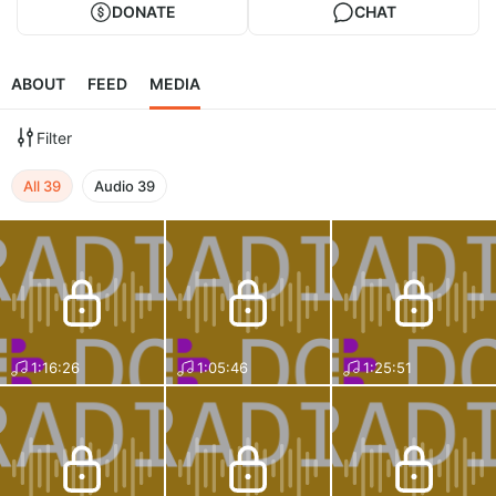
DONATE
CHAT
ABOUT
FEED
MEDIA
Filter
All
39
Audio
39
1:16:26
1:05:46
1:25:51