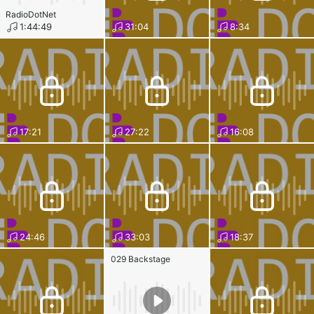
RadioDotNet
1:44:49
31:04
8:34
17:21
27:22
16:08
24:46
33:03
18:37
029 Backstage