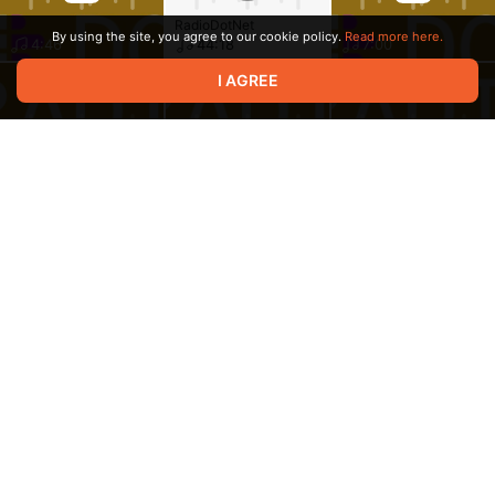
RadioDotNet
By using the site, you agree to our cookie policy.
Read more here.
4:46
44:18
7:00
I AGREE
20:20
33:18
26:41
19:11
6:56
14:11
Terms of service
Privacy policy