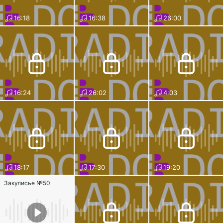
16:18
16:38
26:00
16:24
26:02
4:03
18:17
17:30
19:20
Закулисье №50