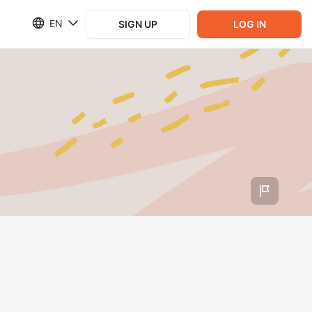
EN
SIGN UP
LOG IN