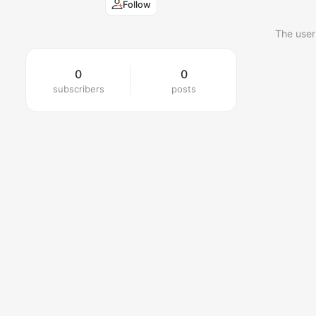
Follow
The user
0
0
subscribers
posts