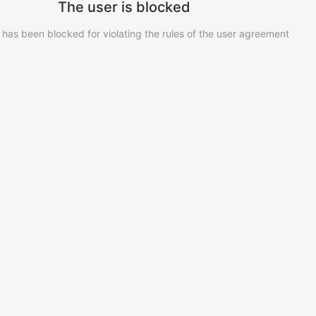
The user is blocked
 has been blocked for violating the rules of the user agreement