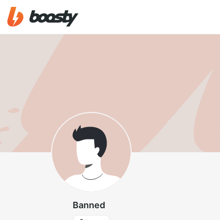
Banned