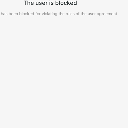
The user is blocked
 has been blocked for violating the rules of the user agreement