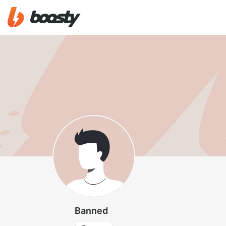
Banned