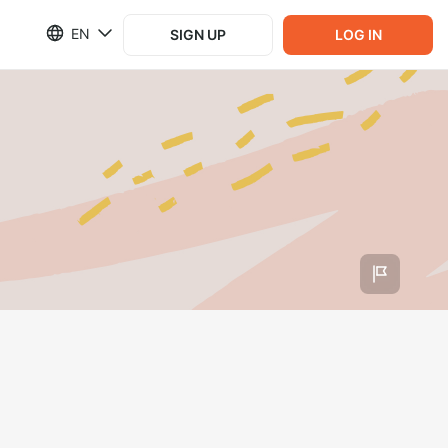
EN
SIGN UP
LOG IN