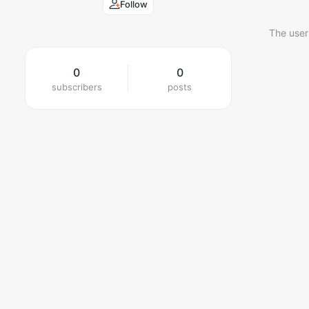
Follow
The user
0
0
subscribers
posts