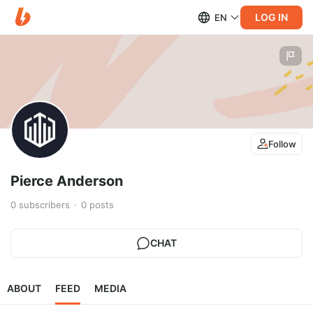
LOG IN
EN
Follow
Pierce Anderson
0
subscribers
0
posts
CHAT
ABOUT
FEED
MEDIA