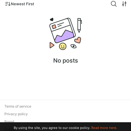
Newest First
No posts
Terms of service
Privacy policy
Brand
By using the site, you agree to our cookie policy.
Read more here.
Support