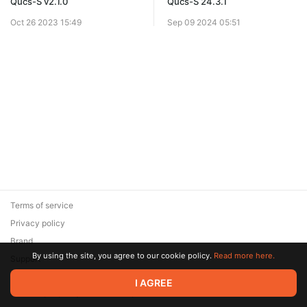
Qucs-S v2.1.0
Qucs-S 24.3.1
Oct 26 2023 15:49
Sep 09 2024 05:51
Terms of service
Privacy policy
Brand
By using the site, you agree to our cookie policy.
Read more here.
Support
© 2026 Zaya Solutions Limited. All rights reserved. All trademarks
I AGREE
are the property of their respective owners.