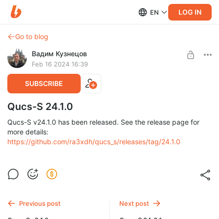
LOG IN
EN
Go to blog
Вадим Кузнецов
Feb 16 2024 16:39
SUBSCRIBE
Qucs-S 24.1.0
Qucs-S v24.1.0 has been released. See the release page for
more details:
https://github.com/ra3xdh/qucs_s/releases/tag/24.1.0
Previous post
Next post