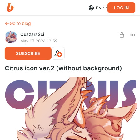
LOG IN
EN
Go to blog
QuazaraSci
May 07 2024 12:59
SUBSCRIBE
Citrus icon ver.2 (without background)