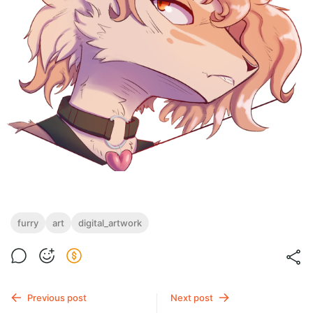
furry
art
digital_artwork
Previous post
Next post