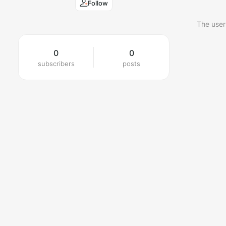
Follow
The user
0
0
subscribers
posts