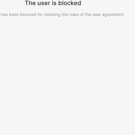
The user is blocked
 has been blocked for violating the rules of the user agreement