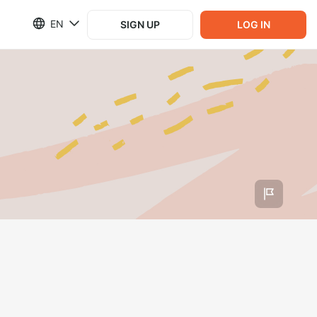
EN
SIGN UP
LOG IN