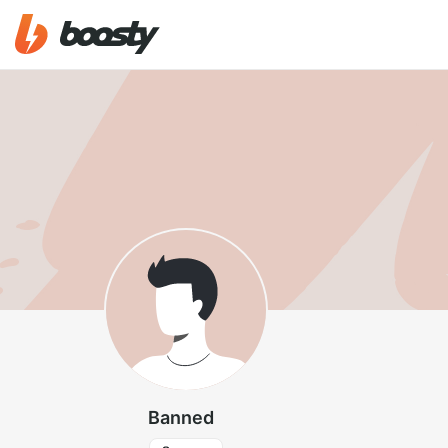
Banned