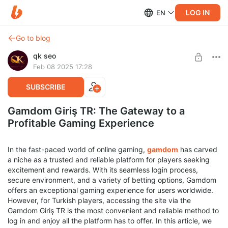
LOG IN
EN
Go to blog
qk seo
Feb 08 2025 17:28
SUBSCRIBE
Gamdom Giriş TR: The Gateway to a
Profitable Gaming Experience
In the fast-paced world of online gaming,
gamdom
has carved
a niche as a trusted and reliable platform for players seeking
excitement and rewards. With its seamless login process,
secure environment, and a variety of betting options, Gamdom
offers an exceptional gaming experience for users worldwide.
However, for Turkish players, accessing the site via the
Gamdom Giriş TR is the most convenient and reliable method to
log in and enjoy all the platform has to offer. In this article, we