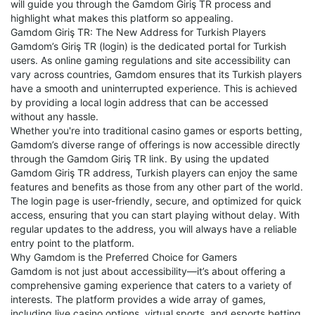
will guide you through the Gamdom Giriş TR process and
highlight what makes this platform so appealing.
Gamdom Giriş TR: The New Address for Turkish Players
Gamdom’s Giriş TR (login) is the dedicated portal for Turkish
users. As online gaming regulations and site accessibility can
vary across countries, Gamdom ensures that its Turkish players
have a smooth and uninterrupted experience. This is achieved
by providing a local login address that can be accessed
without any hassle.
Whether you're into traditional casino games or esports betting,
Gamdom’s diverse range of offerings is now accessible directly
through the Gamdom Giriş TR link. By using the updated
Gamdom Giriş TR address, Turkish players can enjoy the same
features and benefits as those from any other part of the world.
The login page is user-friendly, secure, and optimized for quick
access, ensuring that you can start playing without delay. With
regular updates to the address, you will always have a reliable
entry point to the platform.
Why Gamdom is the Preferred Choice for Gamers
Gamdom is not just about accessibility—it’s about offering a
comprehensive gaming experience that caters to a variety of
interests. The platform provides a wide array of games,
including live casino options, virtual sports, and esports betting,