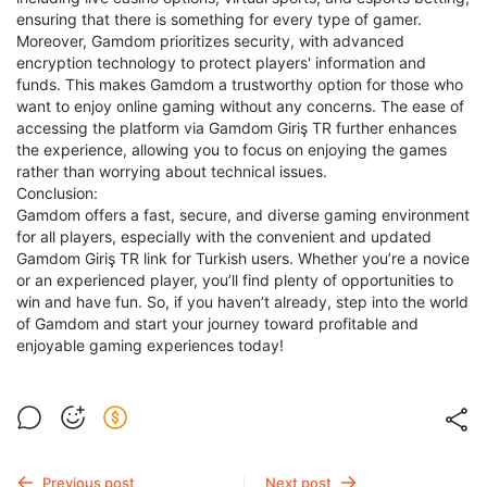
ensuring that there is something for every type of gamer.
Moreover, Gamdom prioritizes security, with advanced
encryption technology to protect players' information and
funds. This makes Gamdom a trustworthy option for those who
want to enjoy online gaming without any concerns. The ease of
accessing the platform via Gamdom Giriş TR further enhances
the experience, allowing you to focus on enjoying the games
rather than worrying about technical issues.
Conclusion:
Gamdom offers a fast, secure, and diverse gaming environment
for all players, especially with the convenient and updated
Gamdom Giriş TR link for Turkish users. Whether you’re a novice
or an experienced player, you’ll find plenty of opportunities to
win and have fun. So, if you haven’t already, step into the world
of Gamdom and start your journey toward profitable and
enjoyable gaming experiences today!
Previous post
Next post