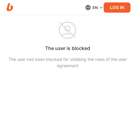
LOG IN
EN
The user is blocked
The user has been blocked for violating the rules of the user
agreement