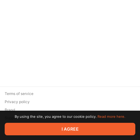
Terms of service
Privacy policy
Brand
By using the site, you agree to our cookie policy.
Read more here.
Support
© 2026 Zaya Solutions Limited. All rights reserved. All trademarks
I AGREE
are the property of their respective owners.