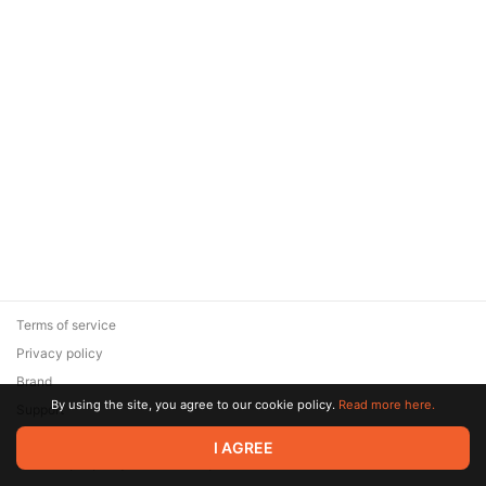
Terms of service
Privacy policy
Brand
By using the site, you agree to our cookie policy.
Read more here.
Support
© 2026 Zaya Solutions Limited. All rights reserved. All trademarks
I AGREE
are the property of their respective owners.