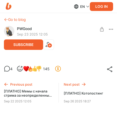
LOG IN
EN
Go to blog
PWGood
Sep 23 2025 12:05
SUBSCRIBE
[ПЛАТНО] Мемы за август 2024
4
145
Level required:
Пачка мемов, купленных зрителями за поинты в августе
Базовый уровень
2024
Previous post
Next post
SUBSCRIBE
[ПЛАТНО] Мемы с начала
[ПЛАТНО] Котопостинг
стрима за неопределенный
срок
Sep 22 2025 12:05
Sep 26 2025 18:27