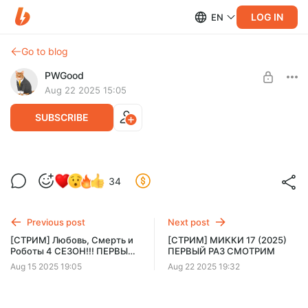
LOG IN
EN
Go to blog
PWGood
Aug 22 2025 15:05
SUBSCRIBE
[СТРИМ] МИККИ 17 (2025) ПЕРВЫЙ РАЗ
Level required:
34
СМОТРИМ
Базовый уровень
SUBSCRIBE
Previous post
Next post
[СТРИМ] Любовь, Смерть и
[СТРИМ] МИККИ 17 (2025)
Роботы 4 СЕЗОН!!! ПЕРВЫЙ
ПЕРВЫЙ РАЗ СМОТРИМ
РАЗ!!!!!
Aug 15 2025 19:05
Aug 22 2025 19:32