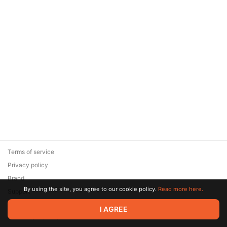
Terms of service
Privacy policy
Brand
By using the site, you agree to our cookie policy.
Read more here.
Support
© 2026 Zaya Solutions Limited. All rights reserved. All trademarks
I AGREE
are the property of their respective owners.