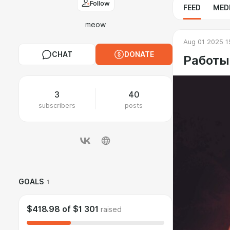
Follow
FEED
MED
meow
Aug 01 2025 1
CHAT
DONATE
Работы
3
40
subscribers
posts
GOALS
1
$418.98
of
$1 301
raised