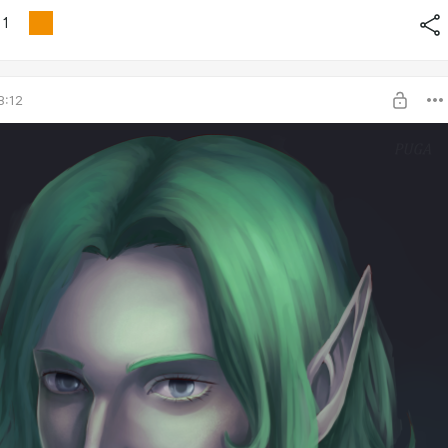
1
8:12