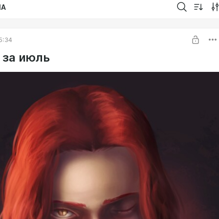
IA
5:34
 за июль