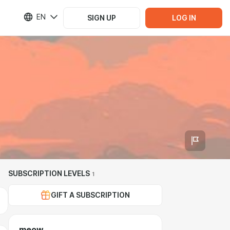
EN
SIGN UP
LOG IN
SUBSCRIPTION LEVELS
1
GIFT A SUBSCRIPTION
meow