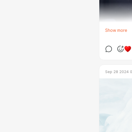
Show more
Sep 28 2024 