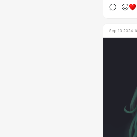
Sep 13 2024 1