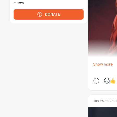
meow
DONATE
Show more
Jun 29 2025 0