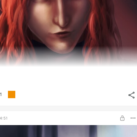
1
4:51