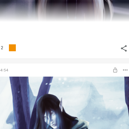
2
04:54