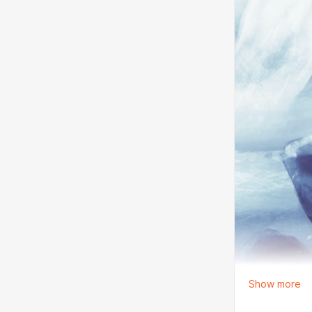
Show more