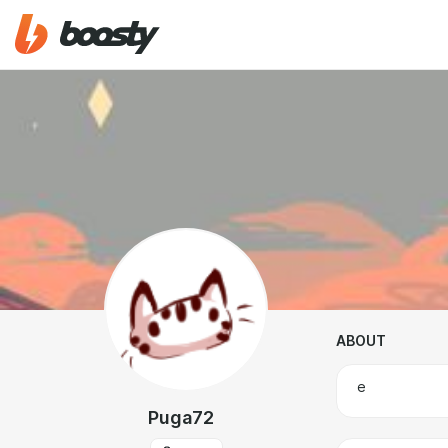
ABOUT
е
Puga72