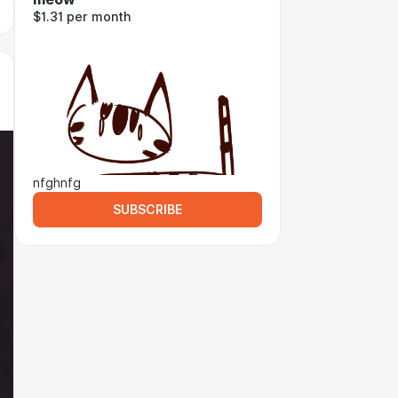
$1.31 per month
nfghnfg
SUBSCRIBE