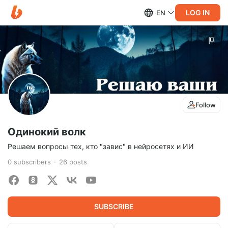
LOG IN
EN
Follow
Одинокий волк
Решаем вопросы тех, кто "завис" в нейросетях и ИИ
0
subscribers
26
posts
SUBSCRIBE