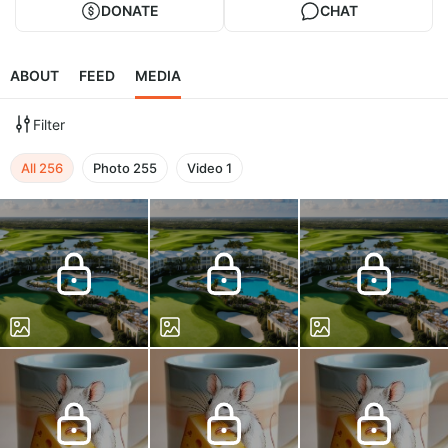
DONATE
CHAT
ABOUT
FEED
MEDIA
Filter
All
256
Photo
255
Video
1