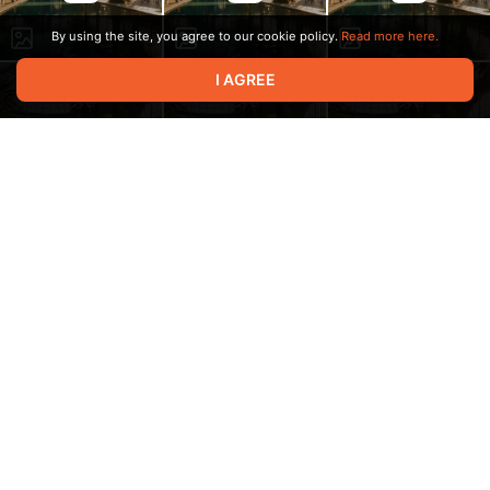
By using the site, you agree to our cookie policy.
Read more here.
I AGREE