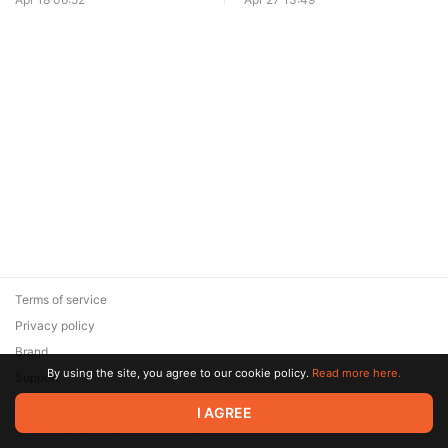
Terms of service
Privacy policy
Brand
By using the site, you agree to our cookie policy.
Read more here.
Support
© 2026 Zaya Solutions Limited. All rights reserved. All trademarks
I AGREE
are the property of their respective owners.