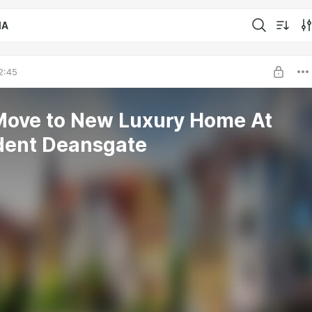
IA
2:45
Move to New Luxury Home At
dent Deansgate