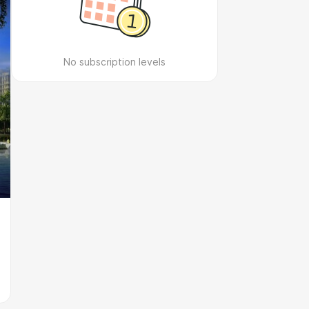
No subscription levels