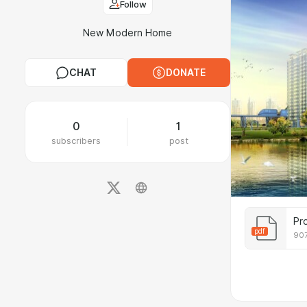
Follow
New Modern Home
CHAT
DONATE
0
1
subscribers
post
Pr
pdf
907