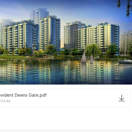
ovident Deens Gate.pdf
.54 Kb