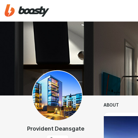
ABOUT
Provident Deansgate