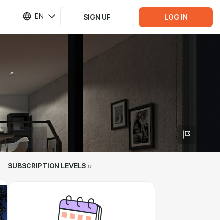
EN
SIGN UP
LOG IN
SUBSCRIPTION LEVELS
0