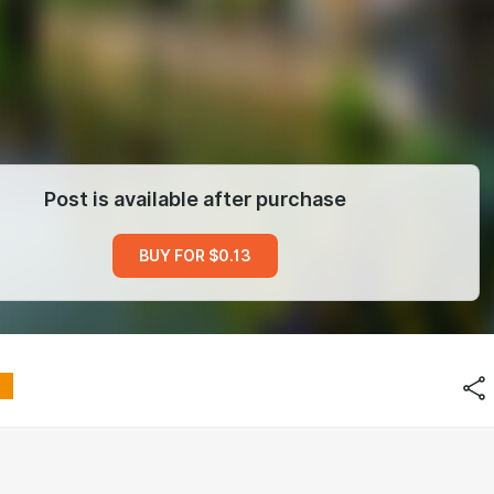
Post is available after purchase
BUY FOR $0.13