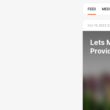
FEED
MED
Oct 19 2023 0
Lets 
Provi