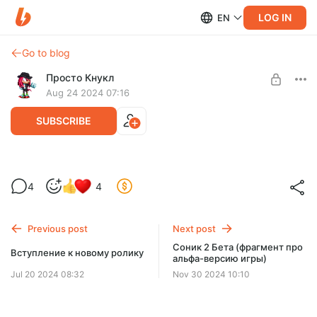
LOG IN
EN
Go to blog
Просто Кнукл
Aug 24 2024 07:16
SUBSCRIBE
Соник 2 Бета (предварительная версия
Level required:
4
4
Сынуля
SUBSCRIBE
Previous post
Next post
Соник 2 Бета (фрагмент про
Вступление к новому ролику
альфа-версию игры)
Jul 20 2024 08:32
Nov 30 2024 10:10