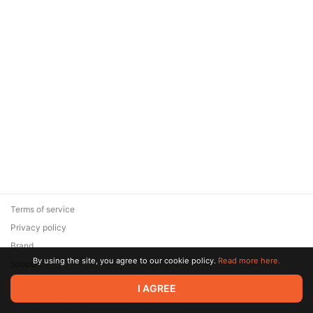
Terms of service
Privacy policy
Brand
By using the site, you agree to our cookie policy.
Read more here.
Support
© 2026 Zaya Solutions Limited. All rights reserved. All trademarks
I AGREE
are the property of their respective owners.