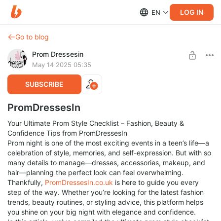
LOG IN
EN
Go to blog
Prom Dressesin
May 14 2025 05:35
SUBSCRIBE
PromDressesIn
Your Ultimate Prom Style Checklist – Fashion, Beauty &
Confidence Tips from PromDressesIn
Prom night is one of the most exciting events in a teen’s life—a
celebration of style, memories, and self-expression. But with so
many details to manage—dresses, accessories, makeup, and
hair—planning the perfect look can feel overwhelming.
Thankfully,
PromDressesIn.co.uk
is here to guide you every
step of the way. Whether you’re looking for the latest fashion
trends, beauty routines, or styling advice, this platform helps
you shine on your big night with elegance and confidence.