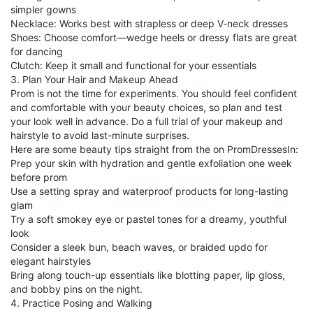
simpler gowns
Necklace: Works best with strapless or deep V-neck dresses
Shoes: Choose comfort—wedge heels or dressy flats are great
for dancing
Clutch: Keep it small and functional for your essentials
3. Plan Your Hair and Makeup Ahead
Prom is not the time for experiments. You should feel confident
and comfortable with your beauty choices, so plan and test
your look well in advance. Do a full trial of your makeup and
hairstyle to avoid last-minute surprises.
Here are some beauty tips straight from the on PromDressesIn:
Prep your skin with hydration and gentle exfoliation one week
before prom
Use a setting spray and waterproof products for long-lasting
glam
Try a soft smokey eye or pastel tones for a dreamy, youthful
look
Consider a sleek bun, beach waves, or braided updo for
elegant hairstyles
Bring along touch-up essentials like blotting paper, lip gloss,
and bobby pins on the night.
4. Practice Posing and Walking