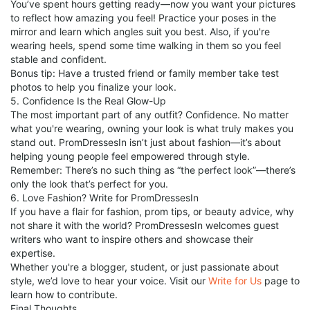
You’ve spent hours getting ready—now you want your pictures
to reflect how amazing you feel! Practice your poses in the
mirror and learn which angles suit you best. Also, if you're
wearing heels, spend some time walking in them so you feel
stable and confident.
Bonus tip: Have a trusted friend or family member take test
photos to help you finalize your look.
5. Confidence Is the Real Glow-Up
The most important part of any outfit? Confidence. No matter
what you're wearing, owning your look is what truly makes you
stand out. PromDressesIn isn’t just about fashion—it’s about
helping young people feel empowered through style.
Remember: There’s no such thing as “the perfect look”—there’s
only the look that’s perfect for you.
6. Love Fashion? Write for PromDressesIn
If you have a flair for fashion, prom tips, or beauty advice, why
not share it with the world? PromDressesIn welcomes guest
writers who want to inspire others and showcase their
expertise.
Whether you're a blogger, student, or just passionate about
style, we’d love to hear your voice. Visit our
Write for Us
page to
learn how to contribute.
Final Thoughts