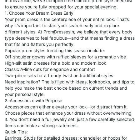
In this article, we’ve compiled the ultimate prom style checklist
to ensure you're fully prepped for your special evening.
1. Choose Your Dream Dress Early
Your prom dress is the centerpiece of your entire look. That’s
why it's important to start your search early and explore
different styles. At PromDressesIn, we believe that every body
type deserves to feel fabulous—and that means finding a dress
that fits and flatters you perfectly.
Popular prom styles trending this season include:
Off-shoulder gowns with ruffled sleeves for a romantic vibe
High-slit satin dresses for a bold and modern look
Classic A-line cuts for elegance and comfort
Two-piece sets for a trendy twist on traditional styles
Need inspiration? The is filled with ideas, lookbooks, and tips to
help you make the best choice based on current trends and
your personal style.
2. Accessorize with Purpose
Accessories can either elevate your look—or distract from it.
Choose pieces that enhance your dress without overwhelming
it. You don’t need a full jewelry set; just a few carefully selected
items can make a strong statement.
Quick Tips:
Earrings: Studs for detailed dresses; chandelier or hoops for