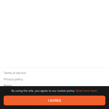
Terms of service
Privacy policy
Brand
By using the site, you agree to our cookie policy.
Read more here.
Support
© 2026 Zaya Solutions Limited. All rights reserved. All trademarks
I AGREE
are the property of their respective owners.