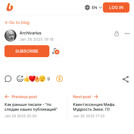
LOG IN
EN
Go to blog
Archivarius
Jan 26 2025 19:18
SUBSCRIBE
Крах бронзового века. Кали-Юга
9
Level required:
Смотрящий
Previous post
Next post
UNLOCK POST
Как раньше писали - "по
Квинтэссенция Мифа.
следам наших публикаций"
Мудрость Змеи. (1)
Jan 24 2025 20:30
Jan 30 2025 17:23