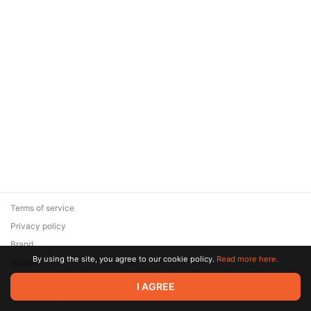
Terms of service
Privacy policy
Brand
By using the site, you agree to our cookie policy.
Read more here.
Support
© 2026 Zaya Solutions Limited. All rights reserved. All trademarks
I AGREE
are the property of their respective owners.