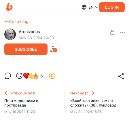
LOG IN
EN
Go to blog
Archivarius
May 23 2024 20:20
SUBSCRIBE
МИФ О РЕПТИЛОИДАХ - Pro et contra
6
Level required:
Созерцающий
Previous post
Next post
UNLOCK POST
Постмодернизм и
«Всей картинки вам не
постправда
сложить» (38). Кукловод
May 19 2024 11:23
May 24 2024 18:58