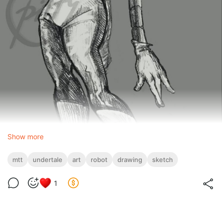
Show more
mtt
undertale
art
robot
drawing
sketch
1