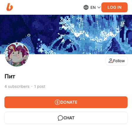
LOG IN
EN
Follow
Пит
4
subscribers
1
post
DONATE
CHAT