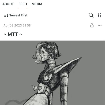
ABOUT
FEED
MEDIA
Newest First
Apr 08 2023 21:58
~ MTT ~