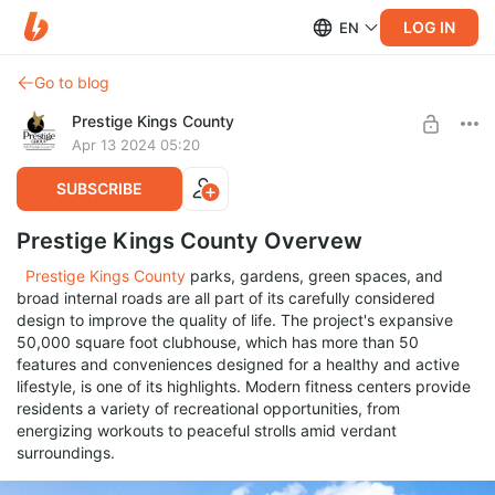
LOG IN
EN
Go to blog
Prestige Kings County
Apr 13 2024 05:20
SUBSCRIBE
Prestige Kings County Overvew
Prestige Kings County
parks, gardens, green spaces, and
broad internal roads are all part of its carefully considered
design to improve the quality of life. The project's expansive
50,000 square foot clubhouse, which has more than 50
features and conveniences designed for a healthy and active
lifestyle, is one of its highlights. Modern fitness centers provide
residents a variety of recreational opportunities, from
energizing workouts to peaceful strolls amid verdant
surroundings.