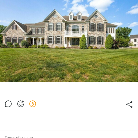
Terms of service