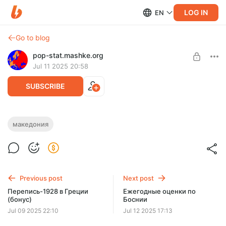
LOG IN
EN
Go to blog
pop-stat.mashke.org
Jul 11 2025 20:58
SUBSCRIBE
Обновление-2025 по Македонии
македония
Level required:
Спасибо 👍
UNLOCK POST
Previous post
Next post
Перепись-1928 в Греции
Ежегодные оценки по
(бонус)
Боснии
Jul 09 2025 22:10
Jul 12 2025 17:13