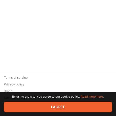
Terms of service
Privacy policy
Brand
By using the site, you agree to our cookie policy.
Read more here.
Support
© 2026 Zaya Solutions Limited. All rights reserved. All trademarks
I AGREE
are the property of their respective owners.