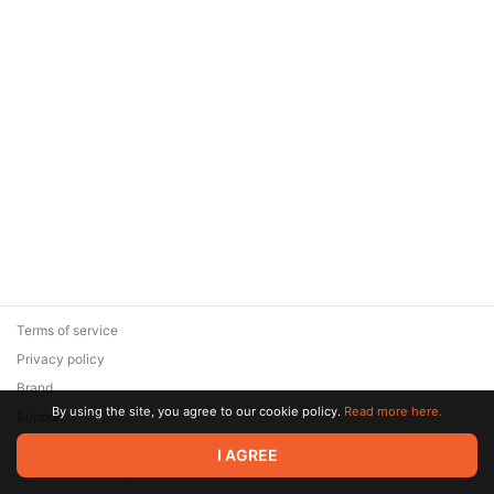
Terms of service
Privacy policy
Brand
By using the site, you agree to our cookie policy.
Read more here.
Support
© 2026 Zaya Solutions Limited. All rights reserved. All trademarks
I AGREE
are the property of their respective owners.