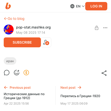
LOG IN
EN
Go to blog
pop-stat.mashke.org
May 08 2025 17:14
SUBSCRIBE
Иран: данные по религии и гражданству
иран
Level required:
Спасибо 👍
UNLOCK POST
Previous post
Next post
Исторические данные по
Перепись в Греции-1920
Греции (до 1912)
Apr 22 2025 15:56
May 17 2025 06:09