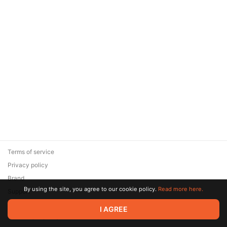
Terms of service
Privacy policy
Brand
By using the site, you agree to our cookie policy.
Read more here.
Support
© 2026 Zaya Solutions Limited. All rights reserved. All trademarks
I AGREE
are the property of their respective owners.