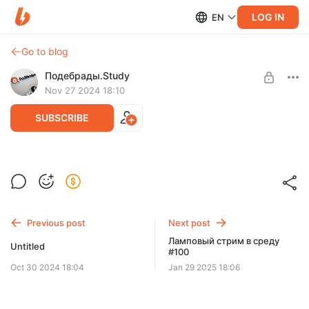
LOG IN
EN
Go to blog
Подебрады.Study
Nov 27 2024 18:10
SUBSCRIBE
Ламповый стрим в среду #98
Level required:
Спасибо!
SUBSCRIBE
Previous post
Next post
Ламповый стрим в среду
Untitled
#100
Oct 30 2024 18:04
Jan 29 2025 18:06